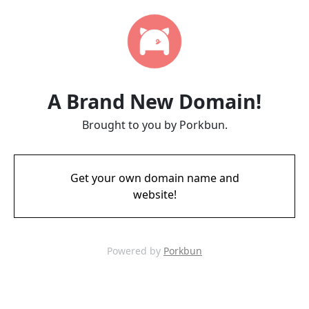
A Brand New Domain!
Brought to you by Porkbun.
Get your own domain name and
website!
Powered by
Porkbun